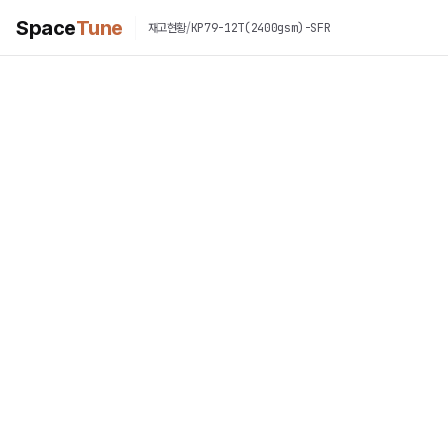
Space
Tune
/
KP79-12T(2400gsm)-SFR
재고현황