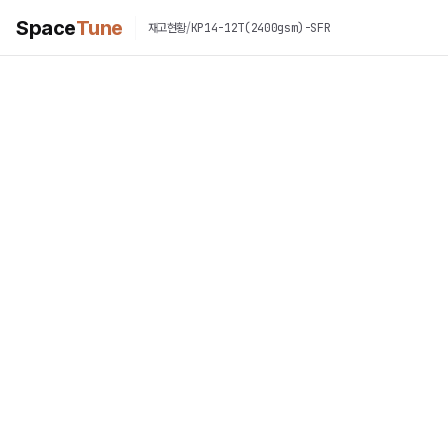
Space
Tune
/
KP14-12T(2400gsm)-SFR
재고현황