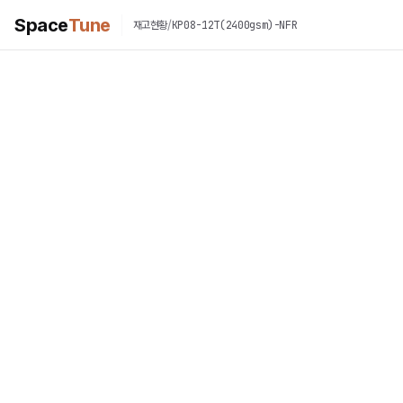
Space
Tune
/
KP08-12T(2400gsm)-NFR
재고현황